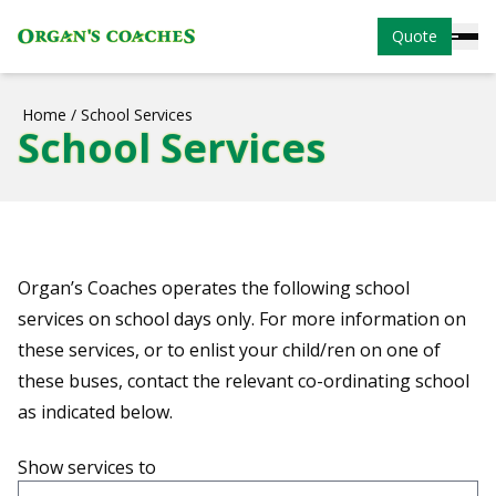
Quote
Home
/
School Services
School Services
Organ’s Coaches operates the following school
services on school days only. For more information on
these services, or to enlist your child/ren on one of
these buses, contact the relevant co-ordinating school
as indicated below.
Show services to