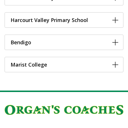
Harcourt Valley Primary School
Bendigo
Marist College