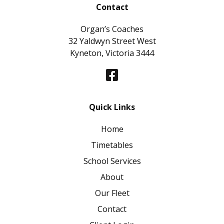
Contact
Organ’s Coaches
32 Yaldwyn Street West
Kyneton, Victoria 3444
Quick Links
Home
Timetables
School Services
About
Our Fleet
Contact