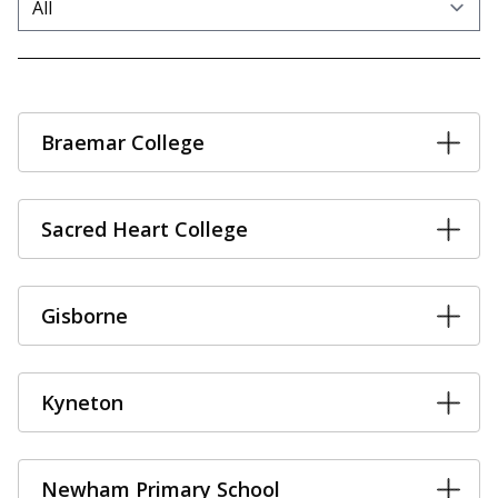
Braemar College
Sacred Heart College
Gisborne
Kyneton
Newham Primary School