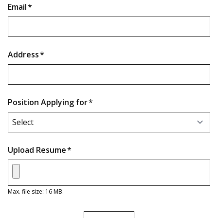
Email
*
Address
*
Position Applying for
*
Upload Resume
*
Max. file size: 16 MB.