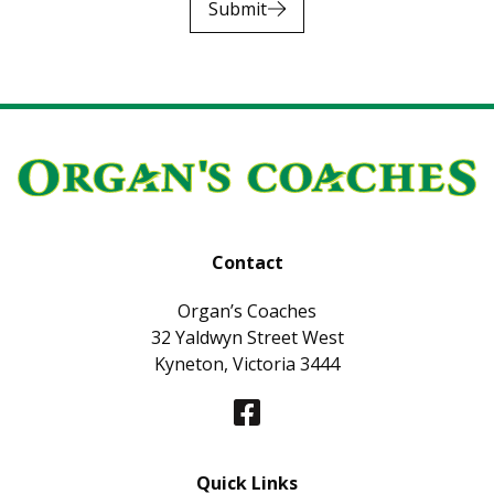
Submit
Contact
Organ’s Coaches
32 Yaldwyn Street West
Kyneton, Victoria 3444
Quick Links