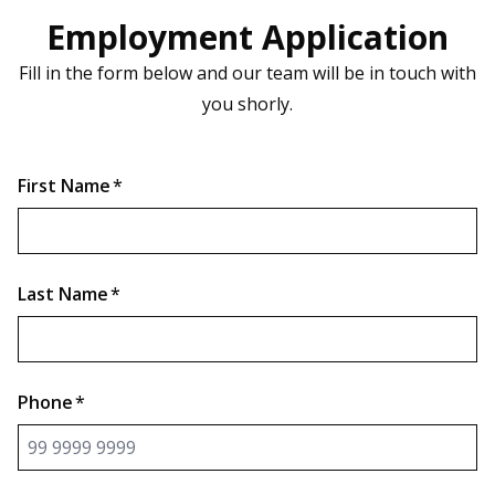
Employment Application
Fill in the form below and our team will be in touch with
you shorly.
First Name
*
Last Name
*
Phone
*