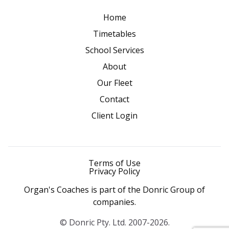
Home
Timetables
School Services
About
Our Fleet
Contact
Client Login
Terms of Use
Privacy Policy
Organ's Coaches is part of the Donric Group of
companies.
© Donric Pty. Ltd. 2007-2026.