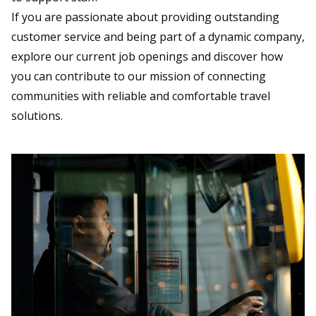
If you are passionate about providing outstanding
customer service and being part of a dynamic company,
explore our current job openings and discover how
you can contribute to our mission of connecting
communities with reliable and comfortable travel
solutions.