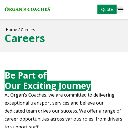
Quote
Home
/
Careers
Careers
Be Part of
Our Exciting Journey
At Organ’s Coaches, we are committed to delivering
exceptional transport services and believe our
dedicated team drives our success. We offer a range of
career opportunities across various roles, from drivers
to support staff.