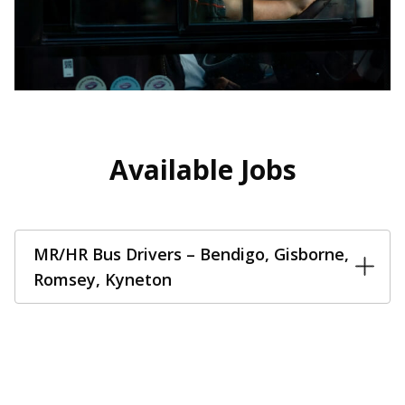
Available Jobs
MR/HR Bus Drivers – Bendigo, Gisborne,
Romsey, Kyneton