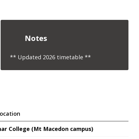
Notes
** Updated 2026 timetable **
ocation
ar College (Mt Macedon campus)