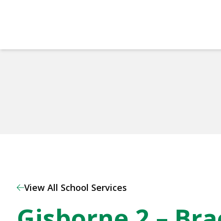
Home
View All School Services
Gisborne 2 – Br