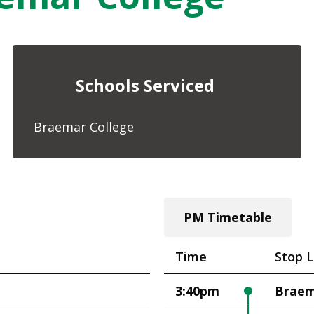
Schools Serviced
Braemar College
PM Timetable
Time
Stop L
3:40pm
Braem