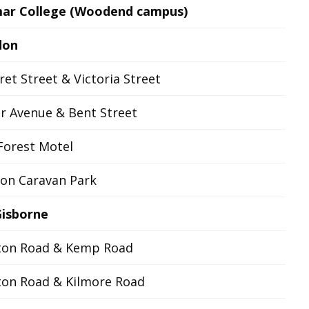
ar College (Woodend campus)
don
et Street & Victoria Street
r Avenue & Bent Street
Forest Motel
on Caravan Park
isborne
ton Road & Kemp Road
ton Road & Kilmore Road