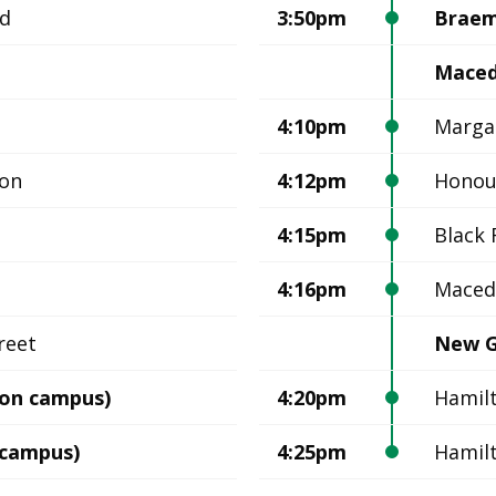
ad
3:50pm
Braem
Mace
4:10pm
Margar
ion
4:12pm
Honou
4:15pm
Black 
4:16pm
Maced
reet
New G
on campus)
4:20pm
Hamil
 campus)
4:25pm
Hamil