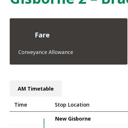
Fare
Conveyance Allowance
AM Timetable
Time
Stop Location
New Gisborne