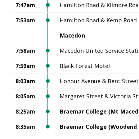
7:47am
Hamilton Road & Kilmore Ro
7:53am
Hamilton Road & Kemp Road
Macedon
7:58am
Macedon United Service Stat
7:59am
Black Forest Motel
8:03am
Honour Avenue & Bent Street
8:05am
Margaret Street & Victoria St
8:25am
Braemar College (Mt Maced
8:35am
Braemar College (Woodend