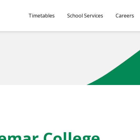
Timetables
School Services
Careers
aemar College