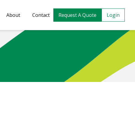
About
Contact
Request A Quote
Login