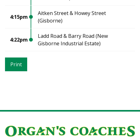
Aitken Street & Howey Street
4:15pm
(Gisborne)
Ladd Road & Barry Road (New
4:22pm
Gisborne Industrial Estate)