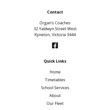
Contact
Organ’s Coaches
32 Yaldwyn Street West
Kyneton, Victoria 3444
Quick Links
Home
Timetables
School Services
About
Our Fleet