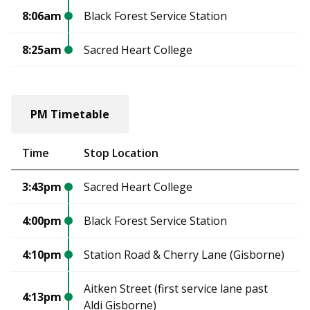
8:06am
Black Forest Service Station
8:25am
Sacred Heart College
PM Timetable
Time
Stop Location
3:43pm
Sacred Heart College
4:00pm
Black Forest Service Station
4:10pm
Station Road & Cherry Lane (Gisborne)
Aitken Street (first service lane past
4:13pm
Aldi Gisborne)