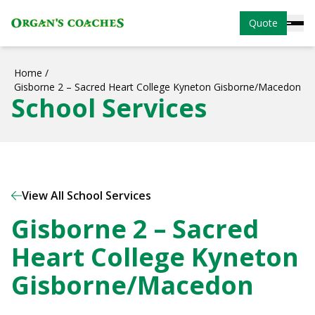
Quote
Home
/
Gisborne 2 – Sacred Heart College Kyneton Gisborne/Macedon
School Services
View All School Services
Gisborne 2 – Sacred
Heart College Kyneton
Gisborne/Macedon