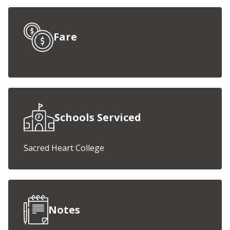
Fare
Schools Serviced
Sacred Heart College
Notes