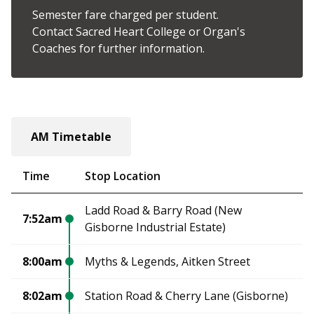
Semester fare charged per student.
Contact Sacred Heart College or Organ's
Coaches for further information.
AM Timetable
Time
Stop Location
Ladd Road & Barry Road (New
7:52am
Gisborne Industrial Estate)
8:00am
Myths & Legends, Aitken Street
8:02am
Station Road & Cherry Lane (Gisborne)