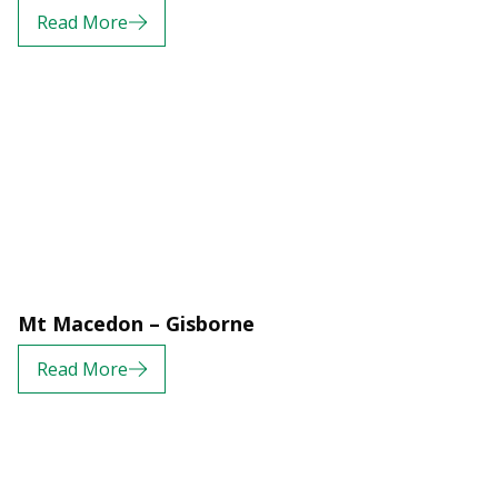
Read More
Mt Macedon – Gisborne
Read More