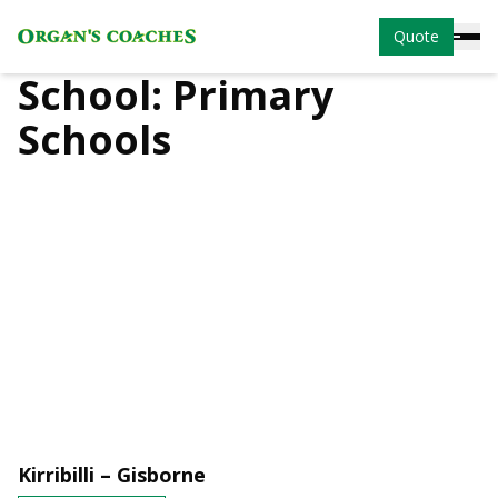
Quote
School:
Primary
Schools
Kirribilli – Gisborne