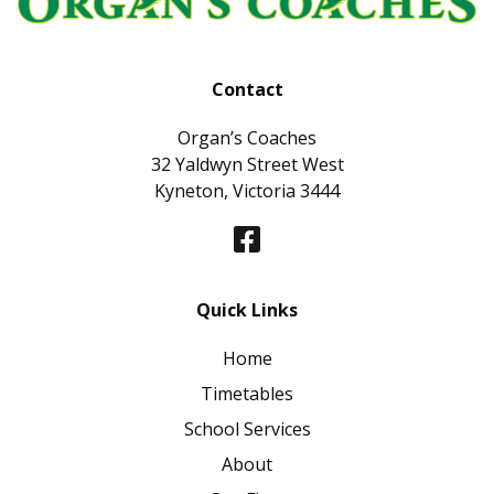
Contact
Organ’s Coaches
32 Yaldwyn Street West
Kyneton, Victoria 3444
Quick Links
Home
Timetables
School Services
About