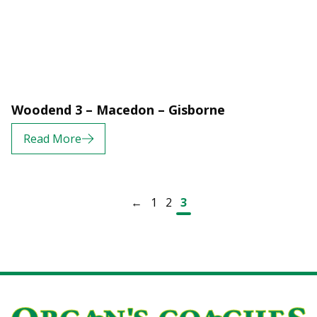
Woodend 3 – Macedon – Gisborne
Read More
Posts navigation
←
1
2
3