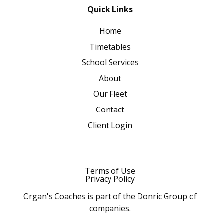
Quick Links
Home
Timetables
School Services
About
Our Fleet
Contact
Client Login
Terms of Use
Privacy Policy
Organ's Coaches is part of the Donric Group of
companies.