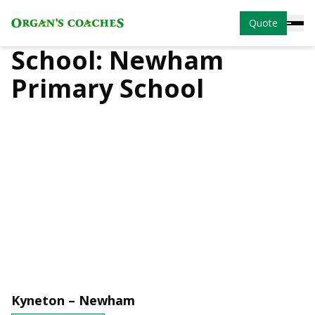
Quote
School:
Newham
Primary School
Kyneton – Newham