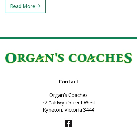
Read More
Contact
Organ’s Coaches
32 Yaldwyn Street West
Kyneton, Victoria 3444