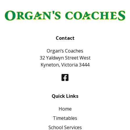
Contact
Organ’s Coaches
32 Yaldwyn Street West
Kyneton, Victoria 3444
Quick Links
Home
Timetables
School Services