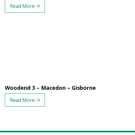
Read More
Woodend 3 – Macedon – Gisborne
Read More