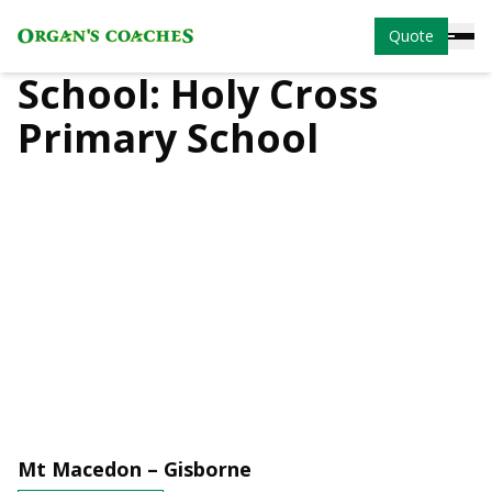
Quote
School:
Holy Cross
Primary School
Mt Macedon – Gisborne