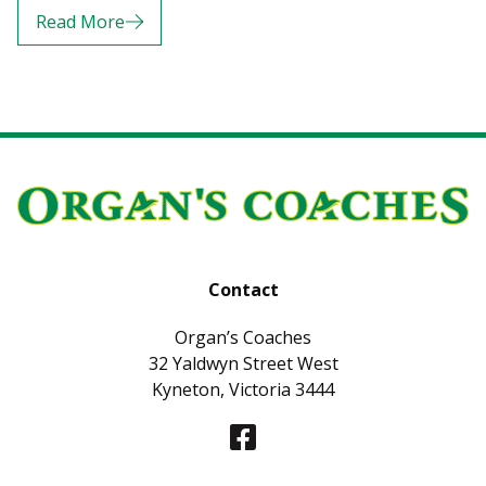
Read More
Contact
Organ’s Coaches
32 Yaldwyn Street West
Kyneton, Victoria 3444