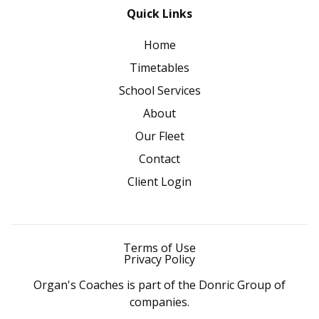
Quick Links
Home
Timetables
School Services
About
Our Fleet
Contact
Client Login
Terms of Use
Privacy Policy
Organ's Coaches is part of the Donric Group of
companies.