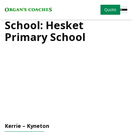
Quote
School:
Hesket
Primary School
Kerrie – Kyneton