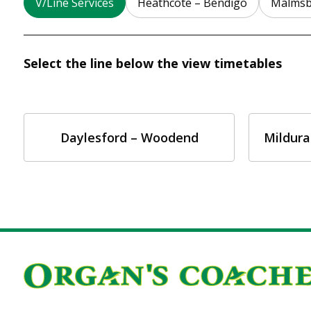
V/Line Services
Heathcote – Bendigo
Malmsb
Select the line below the view timetables
Daylesford – Woodend
Mildura