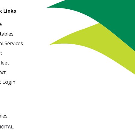
k Links
e
tables
l Services
t
leet
act
t Login
ies.