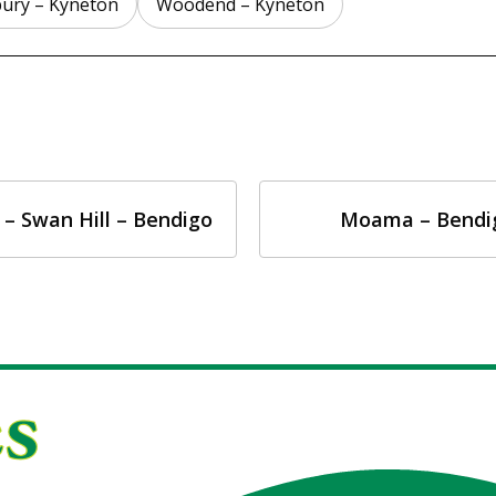
ury – Kyneton
Woodend – Kyneton
 – Swan Hill – Bendigo
Moama – Bendi