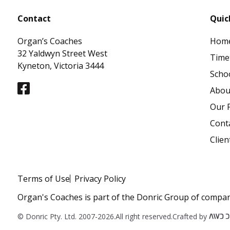
Contact
Quic
Organ’s Coaches
Hom
32 Yaldwyn Street West
Time
Kyneton, Victoria 3444
Schoo
Abou
Our F
Cont
Clien
Terms of Use
Privacy Policy
Organ's Coaches is part of the Donric Group of compan
© Donric Pty. Ltd. 2007-2026.
All right reserved.
Crafted by