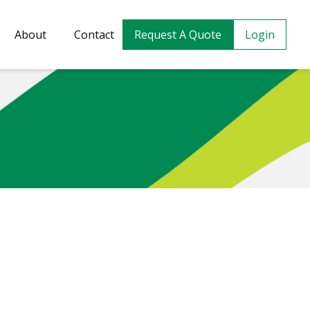
About
Contact
Request A Quote
Login