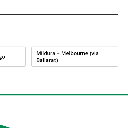
Mildura – Melbourne (via
go
Ballarat)