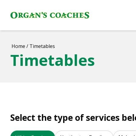
Home
/
Timetables
Timetables
Select the type of services be