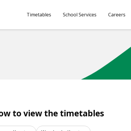
Timetables
School Services
Careers
low to view the timetables